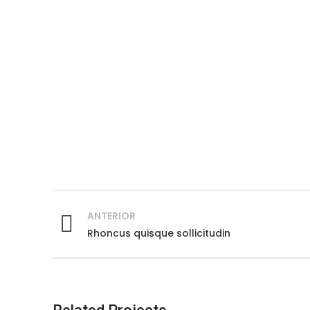
ANTERIOR
Rhoncus quisque sollicitudin