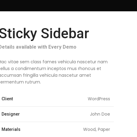
Sticky Sidebar
Details available with Every Demo
Hac vitae sem class fames vehicula nascetur nam
tellus a condimentum inceptos mus rhoncus et
accumsan fringilla vehicula nascetur amet
fermentum rutrum.
WordPress
Client
John Doe
Designer
Wood, Paper
Materials