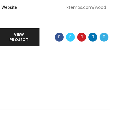
xtemos.com/wood
Website
VIEW
PROJECT