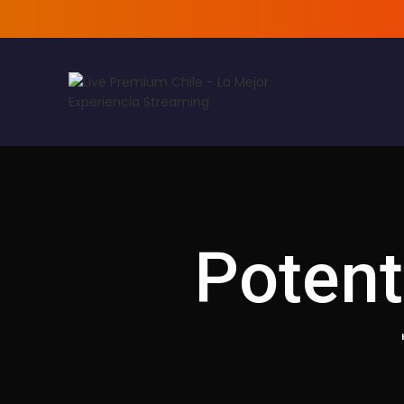
Potent