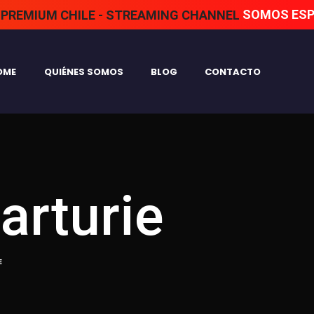
SOMOS ESPECIALI
OME
QUIÉNES SOMOS
BLOG
CONTACTO
arturie
E