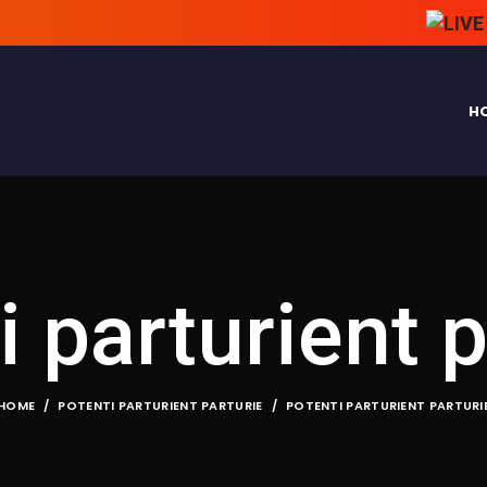
H
i parturient p
HOME
POTENTI PARTURIENT PARTURIE
POTENTI PARTURIENT PARTURI